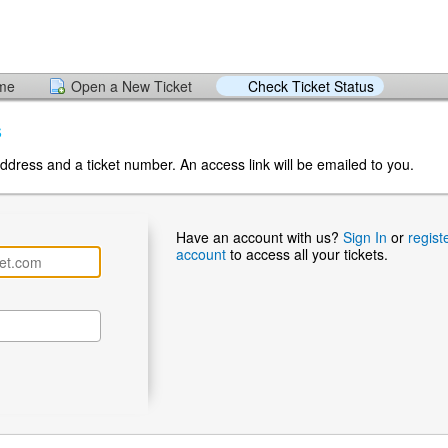
ome
Open a New Ticket
Check Ticket Status
s
ddress and a ticket number. An access link will be emailed to you.
Have an account with us?
Sign In
or
regist
account
to access all your tickets.