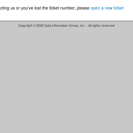
ntacting us or you've lost the ticket number, please
open a new ticket
Copyright © 2026 Data Information Group, Inc. - All rights reserved.