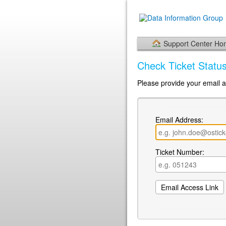
Support Center H
Check Ticket Statu
Please provide your email a
Email Address:
Ticket Number: