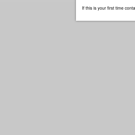
If this is your first time co