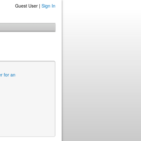
Guest User |
Sign In
er for an