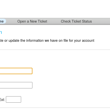
ome
Open a New Ticket
Check Ticket Status
n
te or update the information we have on file for your account
xt: