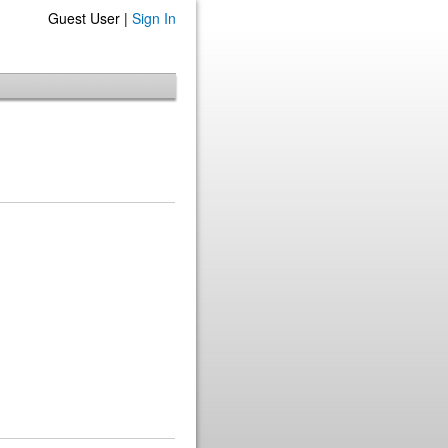
Guest User |
Sign In