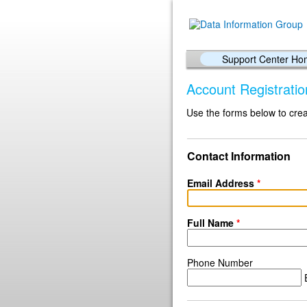
Support Center H
Account Registratio
Use the forms below to crea
Contact Information
Email Address
*
Full Name
*
Phone Number
E