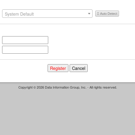
System Default
Auto Detect
Copyright © 2026 Data Information Group, Inc. - All rights reserved.