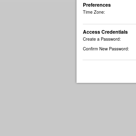
Preferences
Time Zone:
Access Credentials
Create a Password:
Confirm New Password: